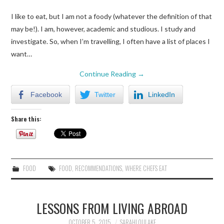
I like to eat, but I am not a foody (whatever the definition of that
may be!). I am, however, academic and studious. I study and
investigate. So, when I’m travelling, I often have a list of places I
want…
Continue Reading
→
Facebook
Twitter
LinkedIn
Share this:
FOOD
FOOD
,
RECOMMENDATIONS
,
WHERE CHEFS EAT
LESSONS FROM LIVING ABROAD
OCTOBER 5, 2015
SARAHLOULAKE