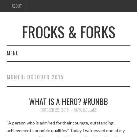
ABOUT
FROCKS & FORKS
MENU
FASHION
MONTH:
OCTOBER 2015
FOOD
WHAT IS A HERO? #RUNBB
BEAUTY
OCTOBER 25, 2015
SARAHLOULAKE
TRAVEL
“A person who is admired for their courage, outstanding
HOME
achievements or noble qualities” Today I witnessed one of my