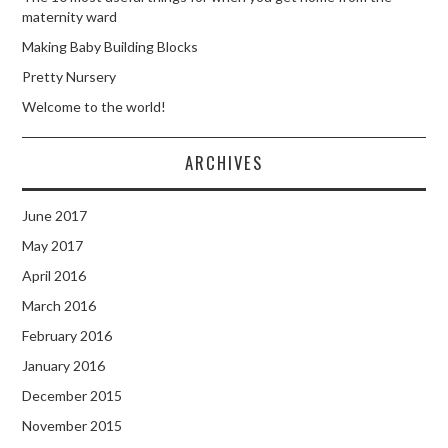
maternity ward
Making Baby Building Blocks
Pretty Nursery
Welcome to the world!
ARCHIVES
June 2017
May 2017
April 2016
March 2016
February 2016
January 2016
December 2015
November 2015