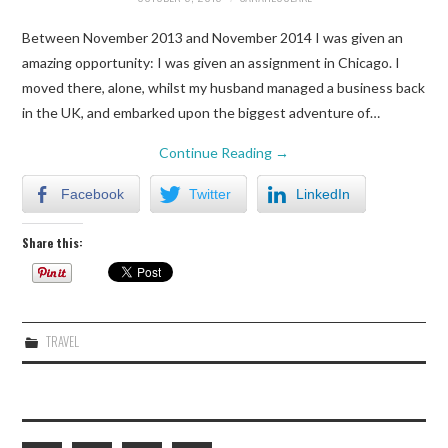
Between November 2013 and November 2014 I was given an
amazing opportunity: I was given an assignment in Chicago. I
moved there, alone, whilst my husband managed a business back
in the UK, and embarked upon the biggest adventure of…
Continue Reading
→
Facebook
Twitter
LinkedIn
Share this:
TRAVEL