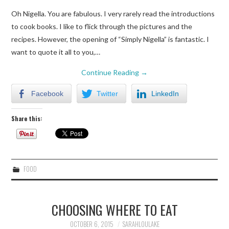
Oh Nigella. You are fabulous. I very rarely read the introductions
to cook books. I like to flick through the pictures and the
recipes. However, the opening of “Simply Nigella” is fantastic. I
want to quote it all to you,…
Continue Reading
→
Facebook
Twitter
LinkedIn
Share this:
FOOD
CHOOSING WHERE TO EAT
OCTOBER 6, 2015
SARAHLOULAKE