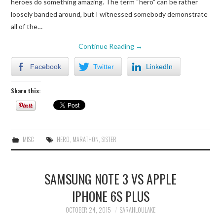
heroes do something amazing. The term “hero” can be rather
TECH
loosely banded around, but I witnessed somebody demonstrate
all of the…
CRAFT
Continue Reading
→
Facebook
Twitter
LinkedIn
Share this:
MISC
HERO
,
MARATHON
,
SISTER
SAMSUNG NOTE 3 VS APPLE
IPHONE 6S PLUS
OCTOBER 24, 2015
SARAHLOULAKE