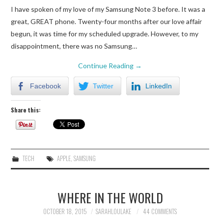
I have spoken of my love of my Samsung Note 3 before. It was a
great, GREAT phone. Twenty-four months after our love affair
begun, it was time for my scheduled upgrade. However, to my
disappointment, there was no Samsung…
Continue Reading
→
Facebook
Twitter
LinkedIn
Share this:
TECH
APPLE
,
SAMSUNG
WHERE IN THE WORLD
OCTOBER 18, 2015
SARAHLOULAKE
44 COMMENTS