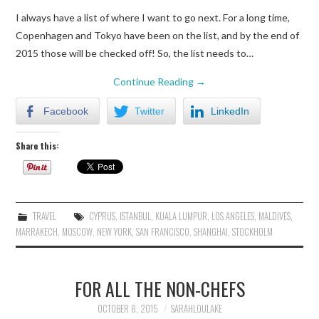
I always have a list of where I want to go next. For a long time,
Copenhagen and Tokyo have been on the list, and by the end of
2015 those will be checked off! So, the list needs to…
Continue Reading
→
Facebook
Twitter
LinkedIn
Share this:
TRAVEL
CYPRUS
,
ISTANBUL
,
KUALA LUMPUR
,
LOS ANGELES
,
MALDIVES
,
MARRAKECH
,
MOSCOW
,
NEW YORK
,
SAN FRANCISCO
,
SHANGHAI
,
STOCKHOLM
FOR ALL THE NON-CHEFS
OCTOBER 8, 2015
SARAHLOULAKE