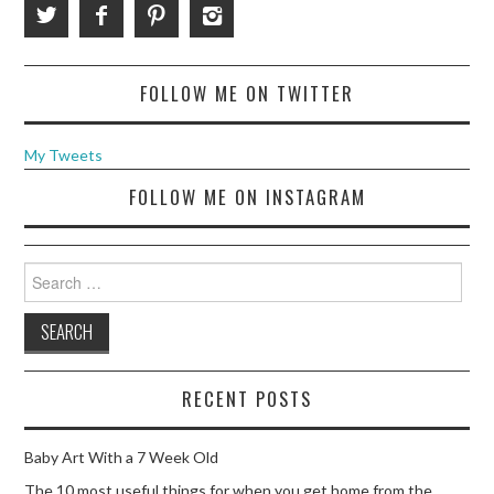
FOLLOW ME ON TWITTER
My Tweets
FOLLOW ME ON INSTAGRAM
Search
for:
RECENT POSTS
Baby Art With a 7 Week Old
The 10 most useful things for when you get home from the