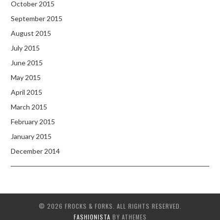
October 2015
September 2015
August 2015
July 2015
June 2015
May 2015
April 2015
March 2015
February 2015
January 2015
December 2014
© 2026 FROCKS & FORKS. ALL RIGHTS RESERVED.
FASHIONISTA
BY ATHEMES