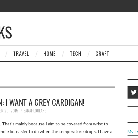
KS
TRAVEL
HOME
TECH
CRAFT
: I WANT A GREY CARDIGAN!
ER 20, 2015
SARAHLOULAKE
. That’s mainly because I aim to be covered from wrist to
whole lot easier to do when the temperature drops. I have a
My T