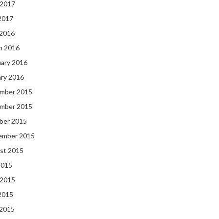
 2017
2017
 2016
h 2016
uary 2016
ary 2016
mber 2015
mber 2015
ber 2015
ember 2015
st 2015
2015
 2015
2015
 2015