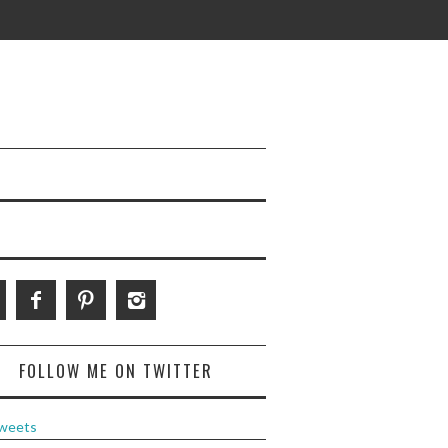
FOLLOW ME ON TWITTER
weets