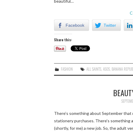
beautiful…
C
Facebook
Twitter
Share this:
FASHION
ALL SAINTS
,
ASOS
,
BANANA REPUB
BEAUT
SEPTEMB
There’s something about September that m
stationery purchases. There’s something a
(shortly, for me) a new job. So, the adult ve