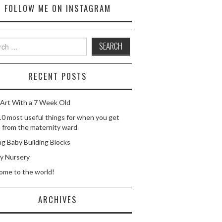
FOLLOW ME ON INSTAGRAM
ch
RECENT POSTS
Art With a 7 Week Old
0 most useful things for when you get
from the maternity ward
g Baby Building Blocks
y Nursery
ome to the world!
ARCHIVES