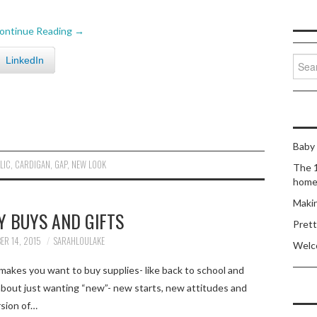
ontinue Reading
→
Sear
LinkedIn
for:
Baby 
LIC
,
CARDIGAN
,
GAP
,
NEW LOOK
The 1
home 
Makin
Y BUYS AND GIFTS
Prett
ER 14, 2015
SARAHLOULAKE
Welc
akes you want to buy supplies- like back to school and
bout just wanting “new”- new starts, new attitudes and
rsion of…