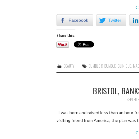
C
Facebook
Twitter
Share this:
BEAUTY
BUMBLE & BUMBLE
,
CLINIQUE
,
MA
BRISTOL, BANK
SEPTEMB
I was born and raised less than an hour from
visiting friend from America, the plan was t
C