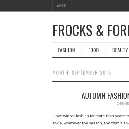
ABOUT
FROCKS & FOR
FASHION
FOOD
BEAUTY
MONTH:
SEPTEMBER 2015
AUTUMN FASHION
SEPTEMB
I love winter fashion far more than summer
ankle, whatever the season, and that is a 