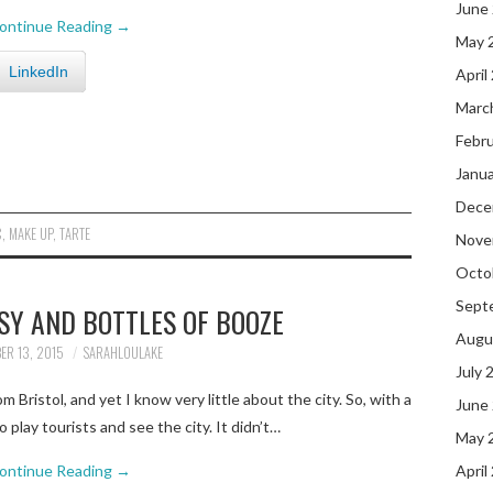
June
ontinue Reading
→
May 
LinkedIn
April
Marc
Febr
Janu
Dece
C
,
MAKE UP
,
TARTE
Nove
Octo
Sept
SY AND BOTTLES OF BOOZE
Augu
ER 13, 2015
SARAHLOULAKE
July 
 Bristol, and yet I know very little about the city. So, with a
June
o play tourists and see the city. It didn’t…
May 
ontinue Reading
→
April